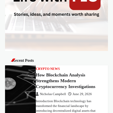
o
n
Recent Posts
CRYPTO NEWS
How Blockchain Analysis
Strengthens Modern
Cryptocurrency Investigations
Nicholas Campbell
June 29, 2026
Introduction Blockchain technology has
transformed the financial landscape by
introducing decentralized digital assets that