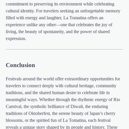
commitment to preserving its environment while celebrating
cultural identity. For travelers seeking an unforgettable memory
filled with energy and laughter, La Tomatina offers an
experience unlike any other—one that celebrates the joy of
living, the beauty of spontaneity, and the power of shared
expression.
Conclusion
Festivals around the world offer extraordinary opportunities for
travelers to connect deeply with cultural heritage, community
traditions, and the shared human desire to celebrate life in
meaningful ways. Whether through the rhythmic energy of Rio
Carnival, the symbolic brilliance of Diwali, the enduring
traditions of Oktoberfest, the serene beauty of Japan’s cherry
blossoms, or the spirited fun of La Tomatina, each festival
reveals a unique story shaped by its people and history. These