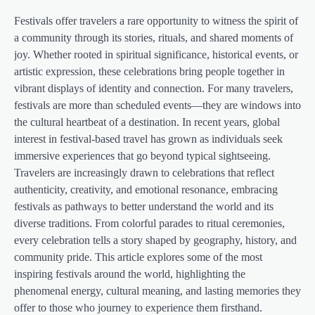
Festivals offer travelers a rare opportunity to witness the spirit of
a community through its stories, rituals, and shared moments of
joy. Whether rooted in spiritual significance, historical events, or
artistic expression, these celebrations bring people together in
vibrant displays of identity and connection. For many travelers,
festivals are more than scheduled events—they are windows into
the cultural heartbeat of a destination. In recent years, global
interest in festival-based travel has grown as individuals seek
immersive experiences that go beyond typical sightseeing.
Travelers are increasingly drawn to celebrations that reflect
authenticity, creativity, and emotional resonance, embracing
festivals as pathways to better understand the world and its
diverse traditions. From colorful parades to ritual ceremonies,
every celebration tells a story shaped by geography, history, and
community pride. This article explores some of the most
inspiring festivals around the world, highlighting the
phenomenal energy, cultural meaning, and lasting memories they
offer to those who journey to experience them firsthand.