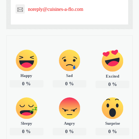
noreply@cuisines-a-flo.com
Happy
Sad
Excited
0
%
0
%
0
%
Sleepy
Angry
Surprise
0
%
0
%
0
%