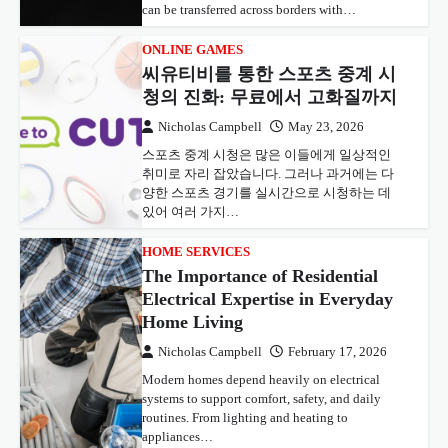
can be transferred across borders with…
ONLINE GAMES
씨유티비를 통한 스포츠 중계 시
청의 진화: 무료에서 고화질까지
Nicholas Campbell
May 23, 2026
스포츠 중계 시청은 많은 이들에게 일상적인
취미로 자리 잡았습니다. 그러나 과거에는 다
양한 스포츠 경기를 실시간으로 시청하는 데
있어 여러 가지…
HOME SERVICES
The Importance of Residential
Electrical Expertise in Everyday
Home Living
Nicholas Campbell
February 17, 2026
Modern homes depend heavily on electrical
systems to support comfort, safety, and daily
routines. From lighting and heating to
appliances…