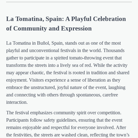
La Tomatina, Spain: A Playful Celebration
of Community and Expression
La Tomatina in Buñol, Spain, stands out as one of the most
playful and unconventional festivals in the world. Thousands
gather to participate in a spirited tomato-throwing event that
transforms the streets into a lively sea of red. While the activity
may appear chaotic, the festival is rooted in tradition and shared
enjoyment. Visitors experience a sense of liberation as they
embrace the unstructured, joyful nature of the event, laughing
and connecting with others through spontaneous, carefree
interaction.
The festival emphasizes community spirit over competition.
Participants follow safety guidelines, ensuring that the event
remains enjoyable and respectful for everyone involved. After
the festivities, the streets are washed clean, reflecting the town’s