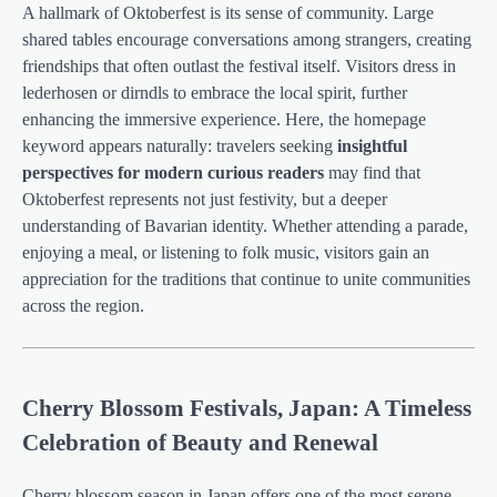
A hallmark of Oktoberfest is its sense of community. Large
shared tables encourage conversations among strangers, creating
friendships that often outlast the festival itself. Visitors dress in
lederhosen or dirndls to embrace the local spirit, further
enhancing the immersive experience. Here, the homepage
keyword appears naturally: travelers seeking
insightful
perspectives for modern curious readers
may find that
Oktoberfest represents not just festivity, but a deeper
understanding of Bavarian identity. Whether attending a parade,
enjoying a meal, or listening to folk music, visitors gain an
appreciation for the traditions that continue to unite communities
across the region.
Cherry Blossom Festivals, Japan: A Timeless
Celebration of Beauty and Renewal
Cherry blossom season in Japan offers one of the most serene