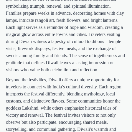
symbolizing triumph, renewal, and spiritual illumination.
Families prepare weeks in advance, decorating homes with clay
lamps, intricate rangoli art, fresh flowers, and bright lanterns.
Each light serves as a reminder of hope and wisdom, creating a
magical glow across entire towns and cities. Travelers visiting
during Diwali witness a tapestry of cultural traditions—temple
visits, firework displays, festive meals, and the exchange of
sweets among family and friends. The sense of togetherness and
gratitude that defines Diwali leaves a lasting impression on
visitors who value both celebration and reflection.
Beyond the festivities, Diwali offers a unique opportunity for
travelers to connect with India’s cultural diversity. Each region
interprets the festival differently, blending mythology, local
customs, and distinctive flavors. Some communities honor the
goddess Lakshmi, while others emphasize historical tales of
victory and renewal. The festival invites visitors to not only
observe but also participate, encouraging shared meals,
storytelling, and communal gathering. Diwali’s warmth and