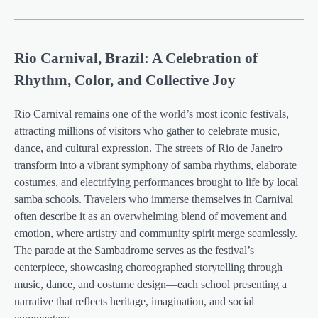
Rio Carnival, Brazil: A Celebration of
Rhythm, Color, and Collective Joy
Rio Carnival remains one of the world’s most iconic festivals,
attracting millions of visitors who gather to celebrate music,
dance, and cultural expression. The streets of Rio de Janeiro
transform into a vibrant symphony of samba rhythms, elaborate
costumes, and electrifying performances brought to life by local
samba schools. Travelers who immerse themselves in Carnival
often describe it as an overwhelming blend of movement and
emotion, where artistry and community spirit merge seamlessly.
The parade at the Sambadrome serves as the festival’s
centerpiece, showcasing choreographed storytelling through
music, dance, and costume design—each school presenting a
narrative that reflects heritage, imagination, and social