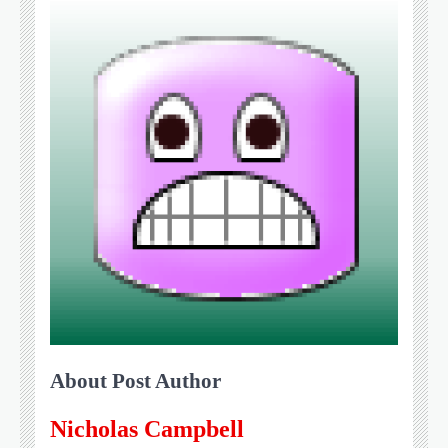
About Post Author
Nicholas Campbell