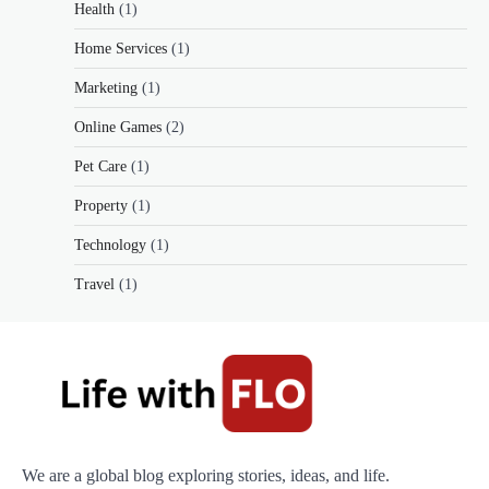
Health
(1)
Home Services
(1)
Marketing
(1)
Online Games
(2)
Pet Care
(1)
Property
(1)
Technology
(1)
Travel
(1)
We are a global blog exploring stories, ideas, and life.