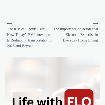
P
⟵
⟶
o
The Rise of Electric Cars:
The Importance of Residential
How Today’s EV Innovation
Electrical Expertise in
s
Is Reshaping Transportation in
Everyday Home Living
t
2025 and Beyond
n
a
v
i
g
a
t
i