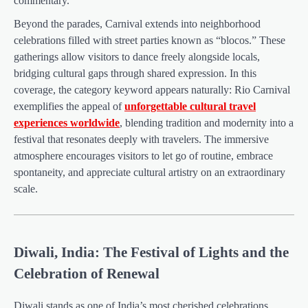
commentary.
Beyond the parades, Carnival extends into neighborhood
celebrations filled with street parties known as “blocos.” These
gatherings allow visitors to dance freely alongside locals,
bridging cultural gaps through shared expression. In this
coverage, the category keyword appears naturally: Rio Carnival
exemplifies the appeal of
unforgettable cultural travel
experiences worldwide
, blending tradition and modernity into a
festival that resonates deeply with travelers. The immersive
atmosphere encourages visitors to let go of routine, embrace
spontaneity, and appreciate cultural artistry on an extraordinary
scale.
Diwali, India: The Festival of Lights and the
Celebration of Renewal
Diwali stands as one of India’s most cherished celebrations,