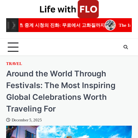
Skip
to
content
의 진화: 무료에서 고화질까지
The Importance of Residential E
TRAVEL
Around the World Through
Festivals: The Most Inspiring
Global Celebrations Worth
Traveling For
December 5, 2025