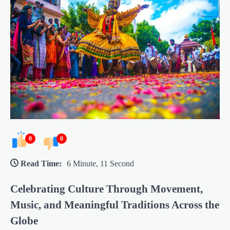
0
0
Read Time:
6 Minute, 11 Second
Celebrating Culture Through Movement,
Music, and Meaningful Traditions Across the
Globe