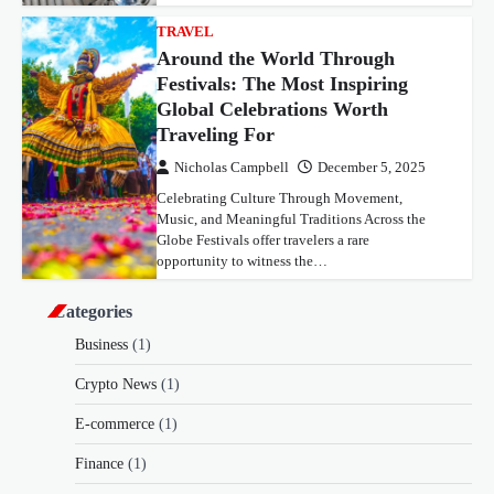
TRAVEL
Around the World Through
Festivals: The Most Inspiring
Global Celebrations Worth
Traveling For
Nicholas Campbell
December 5, 2025
Celebrating Culture Through Movement,
Music, and Meaningful Traditions Across the
Globe Festivals offer travelers a rare
opportunity to witness the…
Categories
Business
(1)
Crypto News
(1)
E-commerce
(1)
Finance
(1)