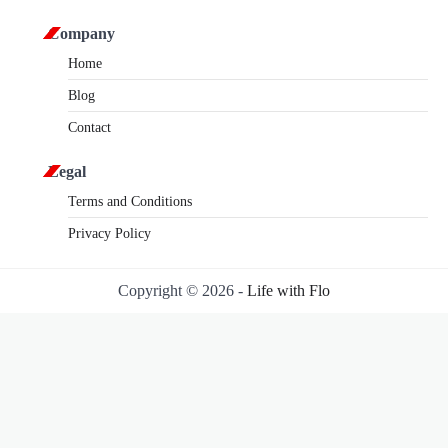
Company
Home
Blog
Contact
Legal
Terms and Conditions
Privacy Policy
Copyright © 2026 -
Life with Flo