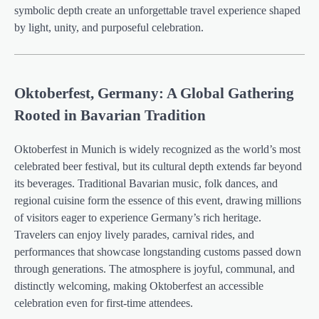
symbolic depth create an unforgettable travel experience shaped
by light, unity, and purposeful celebration.
Oktoberfest, Germany: A Global Gathering
Rooted in Bavarian Tradition
Oktoberfest in Munich is widely recognized as the world’s most
celebrated beer festival, but its cultural depth extends far beyond
its beverages. Traditional Bavarian music, folk dances, and
regional cuisine form the essence of this event, drawing millions
of visitors eager to experience Germany’s rich heritage.
Travelers can enjoy lively parades, carnival rides, and
performances that showcase longstanding customs passed down
through generations. The atmosphere is joyful, communal, and
distinctly welcoming, making Oktoberfest an accessible
celebration even for first-time attendees.