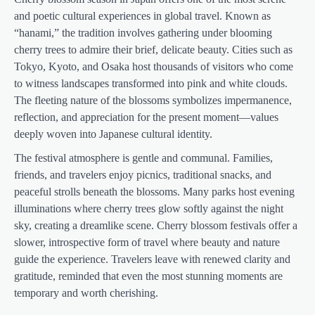
and poetic cultural experiences in global travel. Known as
“hanami,” the tradition involves gathering under blooming
cherry trees to admire their brief, delicate beauty. Cities such as
Tokyo, Kyoto, and Osaka host thousands of visitors who come
to witness landscapes transformed into pink and white clouds.
The fleeting nature of the blossoms symbolizes impermanence,
reflection, and appreciation for the present moment—values
deeply woven into Japanese cultural identity.
The festival atmosphere is gentle and communal. Families,
friends, and travelers enjoy picnics, traditional snacks, and
peaceful strolls beneath the blossoms. Many parks host evening
illuminations where cherry trees glow softly against the night
sky, creating a dreamlike scene. Cherry blossom festivals offer a
slower, introspective form of travel where beauty and nature
guide the experience. Travelers leave with renewed clarity and
gratitude, reminded that even the most stunning moments are
temporary and worth cherishing.