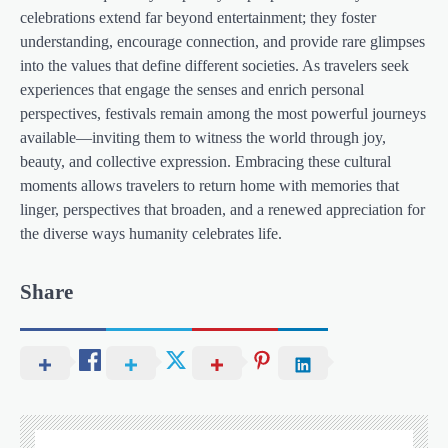
celebrations extend far beyond entertainment; they foster
understanding, encourage connection, and provide rare glimpses
into the values that define different societies. As travelers seek
experiences that engage the senses and enrich personal
perspectives, festivals remain among the most powerful journeys
available—inviting them to witness the world through joy,
beauty, and collective expression. Embracing these cultural
moments allows travelers to return home with memories that
linger, perspectives that broaden, and a renewed appreciation for
the diverse ways humanity celebrates life.
Share