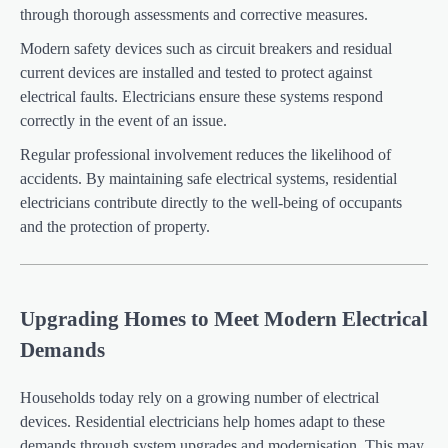
through thorough assessments and corrective measures.
Modern safety devices such as circuit breakers and residual
current devices are installed and tested to protect against
electrical faults. Electricians ensure these systems respond
correctly in the event of an issue.
Regular professional involvement reduces the likelihood of
accidents. By maintaining safe electrical systems, residential
electricians contribute directly to the well-being of occupants
and the protection of property.
Upgrading Homes to Meet Modern Electrical
Demands
Households today rely on a growing number of electrical
devices. Residential electricians help homes adapt to these
demands through system upgrades and modernisation. This may