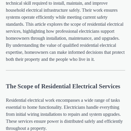
technical skill required to install, maintain, and improve
household electrical infrastructure safely. Their work ensures
systems operate efficiently while meeting current safety
standards. This article explores the scope of residential electrical
services, highlighting how professional electricians support
homeowners through installation, maintenance, and upgrades.
By understanding the value of qualified residential electrical
expertise, homeowners can make informed decisions that protect
both their property and the people who live in it.
The Scope of Residential Electrical Services
Residential electrical work encompasses a wide range of tasks
essential to home functionality. Electricians handle everything
from initial wiring installations to repairs and system upgrades.
These services ensure power is distributed safely and efficiently
throughout a property.