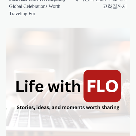
s
Global Celebrations Worth
고화질까지
t
Traveling For
n
a
v
i
g
a
t
i
o
n