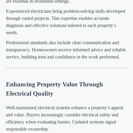
are essential in residential settings.
Experienced electricians bring problem-solving skills developed
through varied projects. This expertise enables accurate
diagnosis and effective solutions tailored to each property’s
needs.
Professional standards also include clear communication and
transparency. Homeowners receive informed advice and reliable
service, building trust and confidence in the work performed.
Enhancing Property Value Through
Electrical Quality
Well-maintained electrical systems enhance a property’s appeal
and value. Buyers increasingly consider electrical safety and
efficiency when evaluating homes. Updated systems signal
responsible ownership.