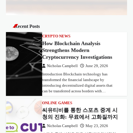
Recent Posts
CRYPTO NEWS
How Blockchain Analysis
Strengthens Modern
Cryptocurrency Investigations
Nicholas Campbell
June 29, 2026
Introduction Blockchain technology has
transformed the financial landscape by
introducing decentralized digital assets that
can be transferred across borders with…
ONLINE GAMES
씨유티비를 통한 스포츠 중계 시
청의 진화: 무료에서 고화질까지
Nicholas Campbell
May 23, 2026