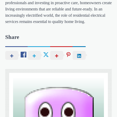
professionals and investing in proactive care, homeowners create
living environments that are reliable and future-ready. In an
increasingly electrified world, the role of residential electrical
services remains essential to quality home living.
Share