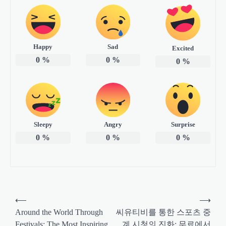
Happy
Sad
Excited
0
%
0
%
0
%
Sleepy
Angry
Surprise
0
%
0
%
0
%
P
⟵
⟶
o
Around the World Through
씨유티비를 통한 스포츠 중
Festivals: The Most Inspiring
계 시청의 진화: 무료에서