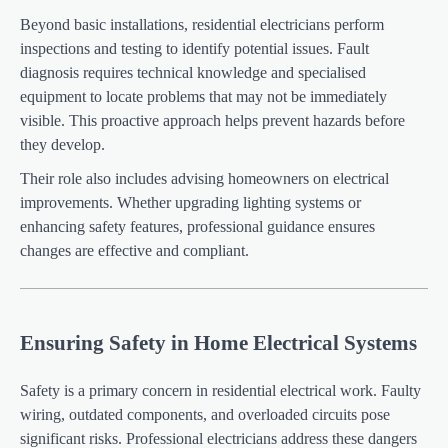
Beyond basic installations, residential electricians perform
inspections and testing to identify potential issues. Fault
diagnosis requires technical knowledge and specialised
equipment to locate problems that may not be immediately
visible. This proactive approach helps prevent hazards before
they develop.
Their role also includes advising homeowners on electrical
improvements. Whether upgrading lighting systems or
enhancing safety features, professional guidance ensures
changes are effective and compliant.
Ensuring Safety in Home Electrical Systems
Safety is a primary concern in residential electrical work. Faulty
wiring, outdated components, and overloaded circuits pose
significant risks. Professional electricians address these dangers