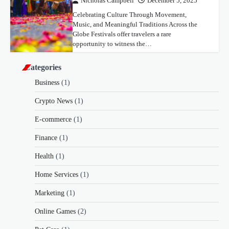
Nicholas Campbell
December 5, 2025
Celebrating Culture Through Movement,
Music, and Meaningful Traditions Across the
Globe Festivals offer travelers a rare
opportunity to witness the…
Categories
Business
(1)
Crypto News
(1)
E-commerce
(1)
Finance
(1)
Health
(1)
Home Services
(1)
Marketing
(1)
Online Games
(2)