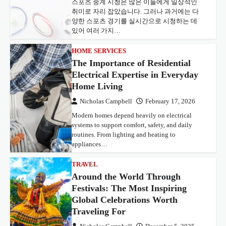
스포츠 중계 시청은 많은 이들에게 일상적인
취미로 자리 잡았습니다. 그러나 과거에는 다
양한 스포츠 경기를 실시간으로 시청하는 데
있어 여러 가지…
HOME SERVICES
The Importance of Residential
Electrical Expertise in Everyday
Home Living
Nicholas Campbell
February 17, 2026
Modern homes depend heavily on electrical
systems to support comfort, safety, and daily
routines. From lighting and heating to
appliances…
TRAVEL
Around the World Through
Festivals: The Most Inspiring
Global Celebrations Worth
Traveling For