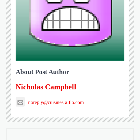
About Post Author
Nicholas Campbell
noreply@cuisines-a-flo.com