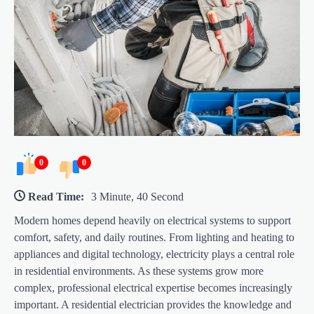
0
0
Read Time:
3 Minute, 40 Second
Modern homes depend heavily on electrical systems to support
comfort, safety, and daily routines. From lighting and heating to
appliances and digital technology, electricity plays a central role
in residential environments. As these systems grow more
complex, professional electrical expertise becomes increasingly
important. A residential electrician provides the knowledge and