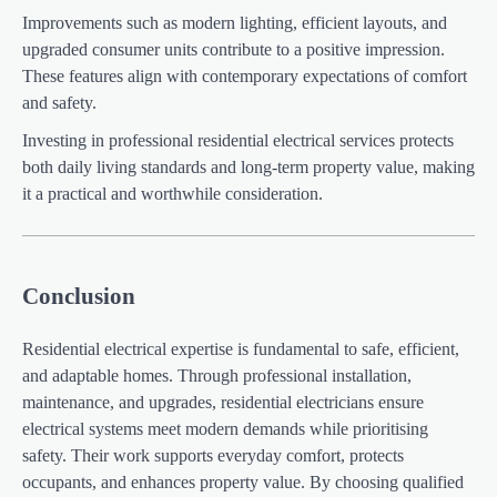
Improvements such as modern lighting, efficient layouts, and
upgraded consumer units contribute to a positive impression.
These features align with contemporary expectations of comfort
and safety.
Investing in professional residential electrical services protects
both daily living standards and long-term property value, making
it a practical and worthwhile consideration.
Conclusion
Residential electrical expertise is fundamental to safe, efficient,
and adaptable homes. Through professional installation,
maintenance, and upgrades, residential electricians ensure
electrical systems meet modern demands while prioritising
safety. Their work supports everyday comfort, protects
occupants, and enhances property value. By choosing qualified