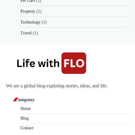
Pet Care
(1)
Property
(1)
Technology
(1)
Travel
(1)
We are a global blog exploring stories, ideas, and life.
Company
Home
Blog
Contact