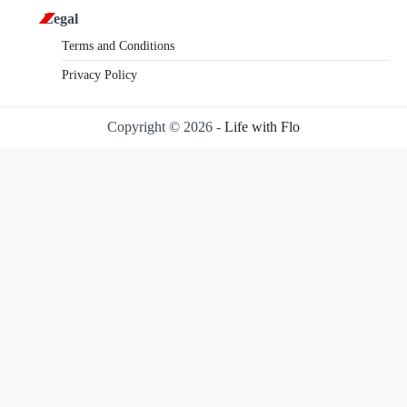
Legal
Terms and Conditions
Privacy Policy
Copyright © 2026 -
Life with Flo