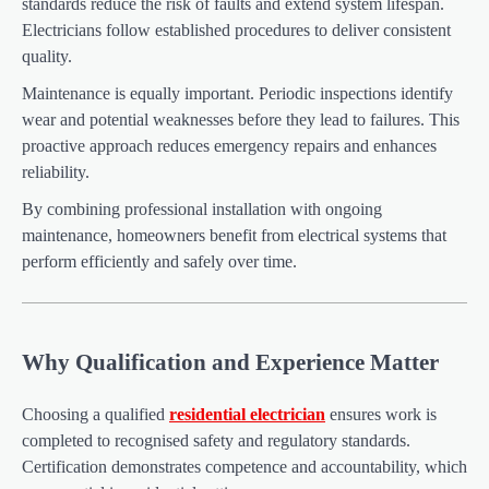
standards reduce the risk of faults and extend system lifespan.
Electricians follow established procedures to deliver consistent
quality.
Maintenance is equally important. Periodic inspections identify
wear and potential weaknesses before they lead to failures. This
proactive approach reduces emergency repairs and enhances
reliability.
By combining professional installation with ongoing
maintenance, homeowners benefit from electrical systems that
perform efficiently and safely over time.
Why Qualification and Experience Matter
Choosing a qualified
residential electrician
ensures work is
completed to recognised safety and regulatory standards.
Certification demonstrates competence and accountability, which