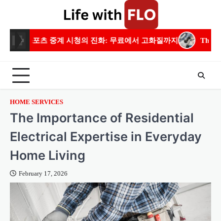
Skip
to
content
시청의 진화: 무료에서 고화질까지
The Importance of Resident
HOME SERVICES
The Importance of Residential
Electrical Expertise in Everyday
Home Living
February 17, 2026