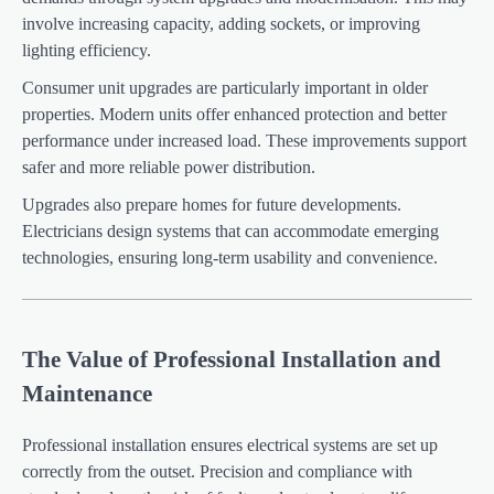
involve increasing capacity, adding sockets, or improving
lighting efficiency.
Consumer unit upgrades are particularly important in older
properties. Modern units offer enhanced protection and better
performance under increased load. These improvements support
safer and more reliable power distribution.
Upgrades also prepare homes for future developments.
Electricians design systems that can accommodate emerging
technologies, ensuring long-term usability and convenience.
The Value of Professional Installation and
Maintenance
Professional installation ensures electrical systems are set up
correctly from the outset. Precision and compliance with