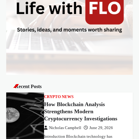
Recent Posts
CRYPTO NEWS
How Blockchain Analysis
Strengthens Modern
Cryptocurrency Investigations
Nicholas Campbell
June 29, 2026
Introduction Blockchain technology has