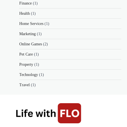
Finance
(1)
Health
(1)
Home Services
(1)
Marketing
(1)
Online Games
(2)
Pet Care
(1)
Property
(1)
Technology
(1)
Travel
(1)