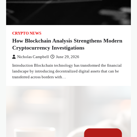
CRYPTO NEWS
How Blockchain Analysis Strengthens Modern
Cryptocurrency Investigations
Nicholas Campbell
June 29, 2026
Introduction Blockchain technology has transformed the financial
landscape by introducing decentralized digital assets that can be
transferred across borders with…