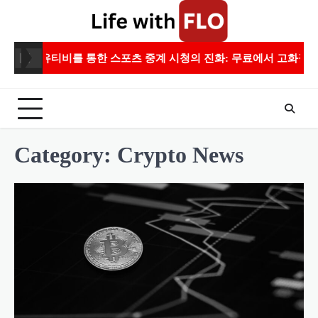
Skip
to
content
유티비를 통한 스포츠 중계 시청의 진화: 무료에서 고화질까지
Category:
Crypto News