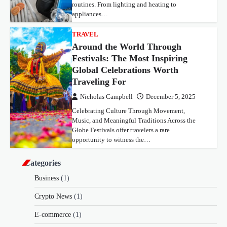
routines. From lighting and heating to
appliances…
TRAVEL
Around the World Through
Festivals: The Most Inspiring
Global Celebrations Worth
Traveling For
Nicholas Campbell
December 5, 2025
Celebrating Culture Through Movement,
Music, and Meaningful Traditions Across the
Globe Festivals offer travelers a rare
opportunity to witness the…
Categories
Business
(1)
Crypto News
(1)
E-commerce
(1)