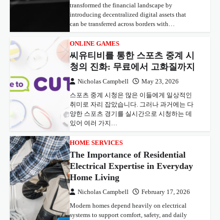
transformed the financial landscape by
introducing decentralized digital assets that
can be transferred across borders with…
ONLINE GAMES
씨유티비를 통한 스포츠 중계 시
청의 진화: 무료에서 고화질까지
Nicholas Campbell
May 23, 2026
스포츠 중계 시청은 많은 이들에게 일상적인
취미로 자리 잡았습니다. 그러나 과거에는 다
양한 스포츠 경기를 실시간으로 시청하는 데
있어 여러 가지…
HOME SERVICES
The Importance of Residential
Electrical Expertise in Everyday
Home Living
Nicholas Campbell
February 17, 2026
Modern homes depend heavily on electrical
systems to support comfort, safety, and daily