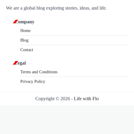
We are a global blog exploring stories, ideas, and life.
Company
Home
Blog
Contact
Legal
Terms and Conditions
Privacy Policy
Copyright © 2026 -
Life with Flo