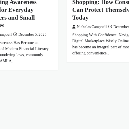
ing Awareness
Shopping: How Cons
for Everyday
Can Protect Themselv
rs and Small
Today
es
Nicholas Campbell
December
ampbell
December 5, 2025
Shopping With Confidence: Naviga
Digital Marketplace Wisely Online
reness Has Become an
has become an integral part of mod
t of Modern Financial Literacy
offering convenience…
aundering laws, commonly
as AMLA,…