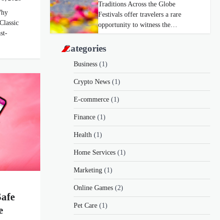
Traditions Across the Globe
Why
Festivals offer travelers a rare
Classic
opportunity to witness the…
st-
Categories
Business
(1)
Crypto News
(1)
E-commerce
(1)
Finance
(1)
Health
(1)
Home Services
(1)
Marketing
(1)
Online Games
(2)
Safe
Pet Care
(1)
e