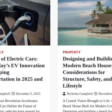
GY
PROPERTY
 of Electric Cars:
Designing and Buildi
ay’s EV Innovation
Modern Beach House
ping
Considerations for
tation in 2025 and
Structure, Safety, and
Lifestyle
ampbell
December 5, 2025
Nicholas Campbell
December
ion Revolution Accelerates:
A Coastal Vision Brought to Life: 
Cars Define the Future of
Beach House Built for Modern Li
tric vehicles have moved far
Designing and building a beach h