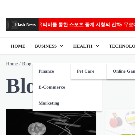
Skip
to
content
비를 통한 스포츠 중계 시청의 진화: 무료에서 고화질까지
Flash News
HOME
BUSINESS
HEALTH
TECHNOL
Home
Blog
Finance
Pet Care
Online Ga
Blog
E-Commerce
Marketing