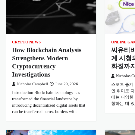
CRYPTO NEWS
ONLINE GA
How Blockchain Analysis
씨유티비
Strengthens Modern
계 시청
Cryptocurrency
화질까
Investigations
Nicholas C
Nicholas Campbell
June 29, 2026
스포츠 중계
인 취미로 
Introduction Blockchain technology has
에는 다양한
transformed the financial landscape by
청하는 데 
introducing decentralized digital assets that
can be transferred across borders with…