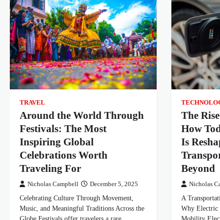
TRAVEL
TECHNOLO
Around the World Through
The Rise
Festivals: The Most
How Tod
Inspiring Global
Is Resha
Celebrations Worth
Transpor
Traveling For
Beyond
Nicholas Campbell
December 5, 2025
Nicholas C
Celebrating Culture Through Movement,
A Transportat
Music, and Meaningful Traditions Across the
Why Electric 
Globe Festivals offer travelers a rare
Mobility Elec