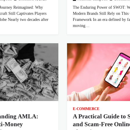
Journey Reimagined: Why
The Enduring Power of SWOT: 
raft Still Captivates Players
Modern Brands Still Rely on This 
obe Nearly two decades after
Framework In an era defined by fa
moving…
E-COMMERCE
anding AMLA:
A Practical Guide to 
ti-Money
and Scam-Free Onlin