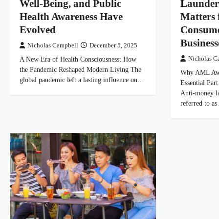
Well-Being, and Public
Launder
Health Awareness Have
Matters 
Evolved
Consume
Business
Nicholas Campbell
December 5, 2025
A New Era of Health Consciousness: How
Nicholas C
the Pandemic Reshaped Modern Living The
Why AML Awa
global pandemic left a lasting influence on…
Essential Par
Anti-money l
referred to 