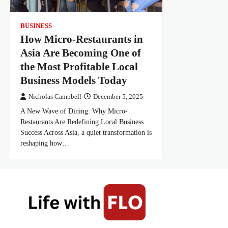
BUSINESS
How Micro-Restaurants in
Asia Are Becoming One of
the Most Profitable Local
Business Models Today
Nicholas Campbell
December 5, 2025
A New Wave of Dining: Why Micro-
Restaurants Are Redefining Local Business
Success Across Asia, a quiet transformation is
reshaping how…