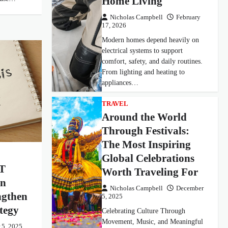
Home Living
Nicholas Campbell
February
17, 2026
Modern homes depend heavily on
electrical systems to support
comfort, safety, and daily routines.
From lighting and heating to
appliances…
TRAVEL
Around the World
Through Festivals:
The Most Inspiring
Global Celebrations
T
Worth Traveling For
rn
Nicholas Campbell
December
ngthen
5, 2025
tegy
Celebrating Culture Through
Movement, Music, and Meaningful
 5, 2025