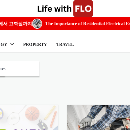
The Importance of Residential Electrical Expertise in Everyday
OGY
PROPERTY
TRAVEL
mes