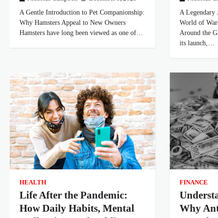
A Gentle Introduction to Pet Companionship:
A Legendary 
Why Hamsters Appeal to New Owners
World of Warc
Hamsters have long been viewed as one of…
Around the Gl
its launch,…
HEALTH
FINANCE
Life After the Pandemic:
Underst
How Daily Habits, Mental
Why An