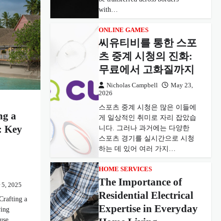
with…
ONLINE GAMES
씨유티비를 통한 스포
츠 중계 시청의 진화:
무료에서 고화질까지
Nicholas Campbell
May 23,
2026
스포츠 중계 시청은 많은 이들에
ng a
게 일상적인 취미로 자리 잡았습
: Key
니다. 그러나 과거에는 다양한
스포츠 경기를 실시간으로 시청
하는 데 있어 여러 가지…
HOME SERVICES
The Importance of
 5, 2025
Residential Electrical
Crafting a
Expertise in Everyday
ving
ouse…