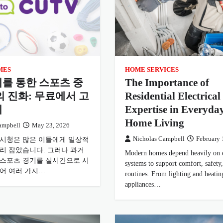
MES
HOME SERVICES
를 통한 스포츠 중
The Importance of
의 진화: 무료에서 고
Residential Electrical
지
Expertise in Everyda
Home Living
ampbell
May 23, 2026
 시청은 많은 이들에게 일상적
Nicholas Campbell
February 
자리 잡았습니다. 그러나 과거
Modern homes depend heavily on e
 스포츠 경기를 실시간으로 시
systems to support comfort, safety,
있어 여러 가지…
routines. From lighting and heatin
appliances…