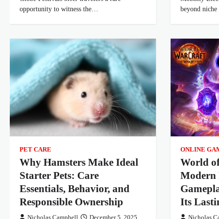
opportunity to witness the…
beyond niche
PET CARE
ONLINE GA
Why Hamsters Make Ideal
World o
Starter Pets: Care
Modern 
Essentials, Behavior, and
Gamepla
Responsible Ownership
Its Last
Nicholas Campbell
December 5, 2025
Nicholas C