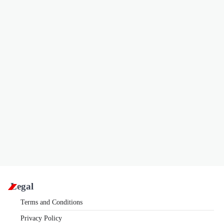
Legal
Terms and Conditions
Privacy Policy