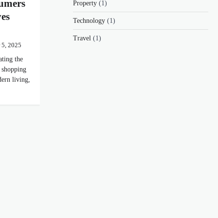
umers
Property
(1)
es
Technology
(1)
Travel
(1)
 5, 2025
ting the
 shopping
ern living,