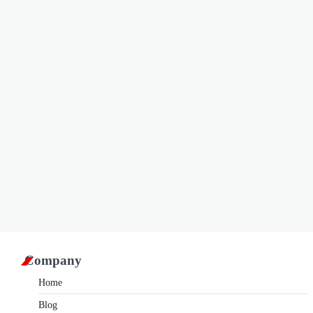
Company
Home
Blog