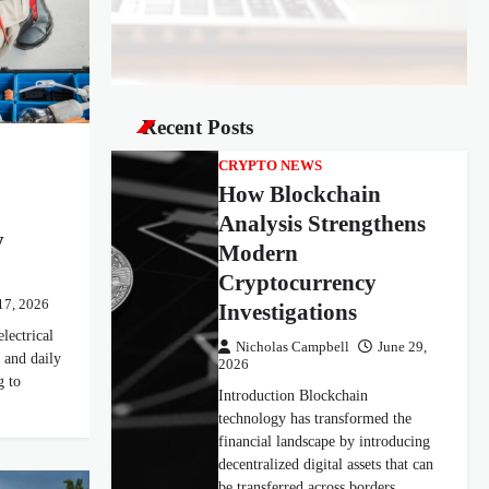
Recent Posts
CRYPTO NEWS
How Blockchain
Analysis Strengthens
y
Modern
Cryptocurrency
17, 2026
Investigations
lectrical
Nicholas Campbell
June 29,
 and daily
2026
g to
Introduction Blockchain
technology has transformed the
financial landscape by introducing
decentralized digital assets that can
be transferred across borders