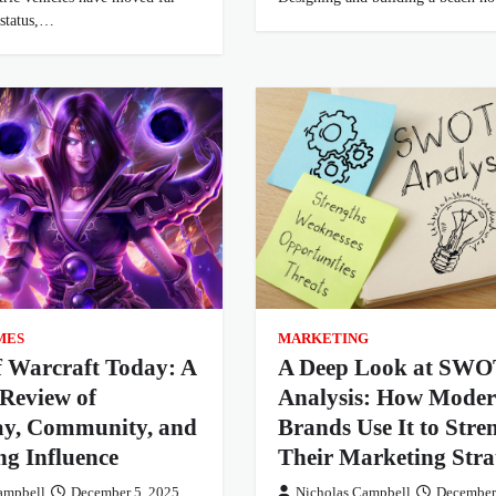
 status,…
MES
MARKETING
f Warcraft Today: A
A Deep Look at SWO
Review of
Analysis: How Mode
y, Community, and
Brands Use It to Stre
ing Influence
Their Marketing Stra
ampbell
December 5, 2025
Nicholas Campbell
December