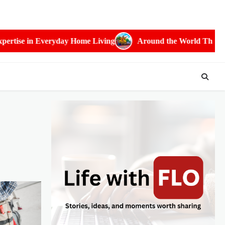
 Home Living
Around the World Through Festivals: The Most