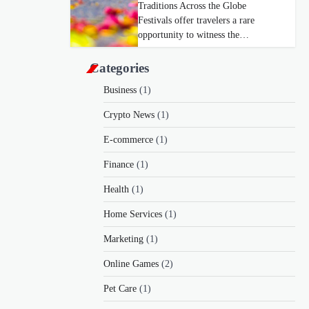
Traditions Across the Globe
Festivals offer travelers a rare
opportunity to witness the…
Categories
Business
(1)
Crypto News
(1)
E-commerce
(1)
Finance
(1)
Health
(1)
Home Services
(1)
Marketing
(1)
Online Games
(2)
Pet Care
(1)