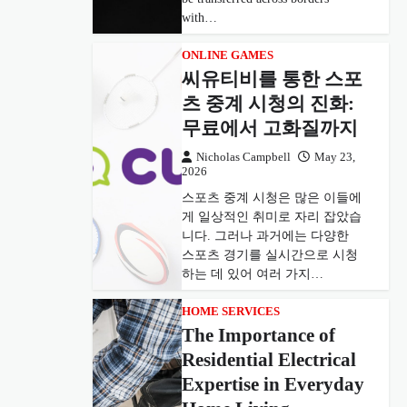
with…
ONLINE GAMES
씨유티비를 통한 스포
츠 중계 시청의 진화:
무료에서 고화질까지
Nicholas Campbell
May 23,
2026
스포츠 중계 시청은 많은 이들에
게 일상적인 취미로 자리 잡았습
니다. 그러나 과거에는 다양한
스포츠 경기를 실시간으로 시청
하는 데 있어 여러 가지…
HOME SERVICES
The Importance of
Residential Electrical
Expertise in Everyday