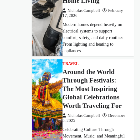
Home Living
Nicholas Campbell
February
17, 2026
Modern homes depend heavily on
electrical systems to support
comfort, safety, and daily routines.
From lighting and heating to
appliances…
TRAVEL
Around the World
Through Festivals:
The Most Inspiring
Global Celebrations
Worth Traveling For
Nicholas Campbell
December
5, 2025
Celebrating Culture Through
Movement, Music, and Meaningful