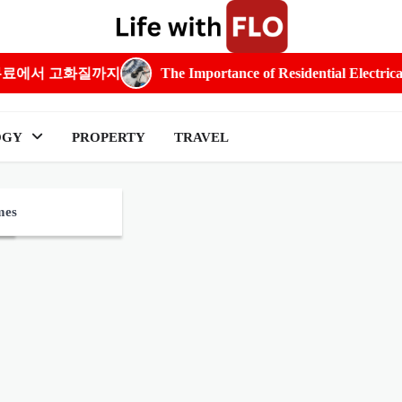
화질까지
The Importance of Residential Electrical Expertis
OGY
PROPERTY
TRAVEL
e
mes