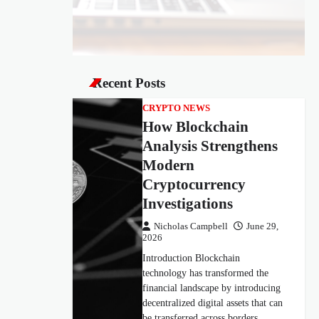
Recent Posts
CRYPTO NEWS
How Blockchain
Analysis Strengthens
Modern
Cryptocurrency
Investigations
Nicholas Campbell
June 29,
2026
Introduction Blockchain
technology has transformed the
financial landscape by introducing
decentralized digital assets that can
be transferred across borders