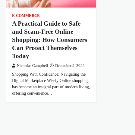
E-COMMERCE
A Practical Guide to Safe
and Scam-Free Online
Shopping: How Consumers
Can Protect Themselves
Today
Nicholas Campbell
December 5, 2025
Shopping With Confidence: Navigating the
Digital Marketplace Wisely Online shopping
has become an integral part of modern living,
offering convenience…