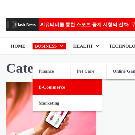
Skip
to
content
s
씨유티비를 통한 스포츠 중계 시청의 진화: 무료에서 고
Flash News
HOME
BUSINESS
HEALTH
TECHNOL
Category:
E-commerc
Finance
Pet Care
Online Ga
E-Commerce
Marketing