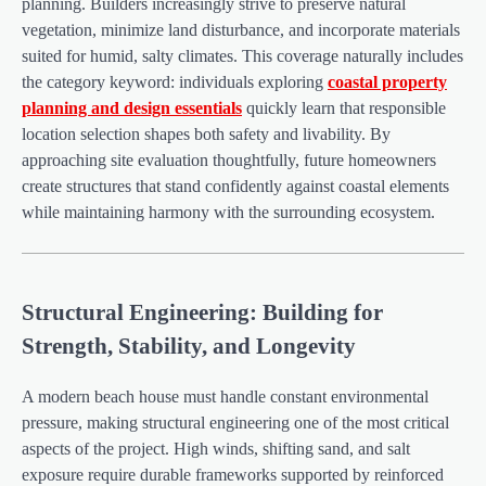
planning. Builders increasingly strive to preserve natural
vegetation, minimize land disturbance, and incorporate materials
suited for humid, salty climates. This coverage naturally includes
the category keyword: individuals exploring
coastal property
planning and design essentials
quickly learn that responsible
location selection shapes both safety and livability. By
approaching site evaluation thoughtfully, future homeowners
create structures that stand confidently against coastal elements
while maintaining harmony with the surrounding ecosystem.
Structural Engineering: Building for
Strength, Stability, and Longevity
A modern beach house must handle constant environmental
pressure, making structural engineering one of the most critical
aspects of the project. High winds, shifting sand, and salt
exposure require durable frameworks supported by reinforced