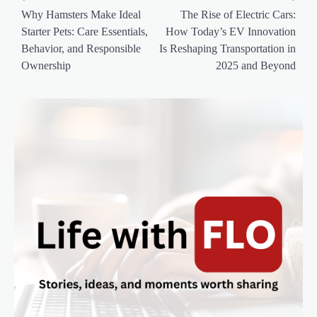
o
Why Hamsters Make Ideal
The Rise of Electric Cars:
Starter Pets: Care Essentials,
How Today’s EV Innovation
s
Behavior, and Responsible
Is Reshaping Transportation in
t
Ownership
2025 and Beyond
n
a
v
i
g
a
t
i
o
n