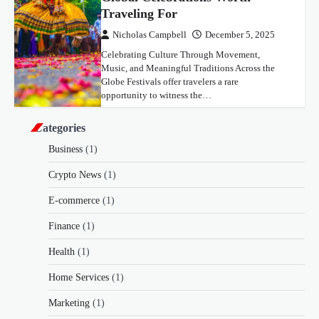
Traveling For
Nicholas Campbell
December 5, 2025
Celebrating Culture Through Movement,
Music, and Meaningful Traditions Across the
Globe Festivals offer travelers a rare
opportunity to witness the…
Categories
Business
(1)
Crypto News
(1)
E-commerce
(1)
Finance
(1)
Health
(1)
Home Services
(1)
Marketing
(1)