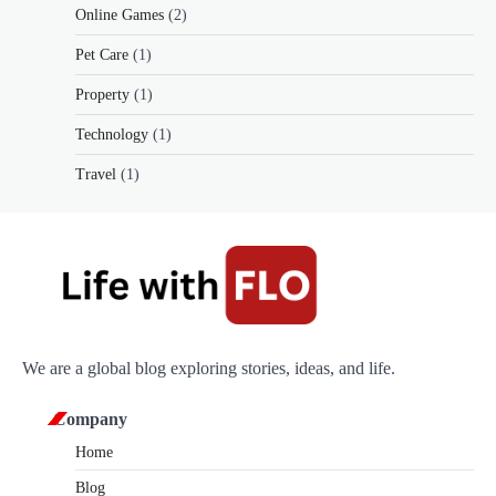
Online Games
(2)
Pet Care
(1)
Property
(1)
Technology
(1)
Travel
(1)
We are a global blog exploring stories, ideas, and life.
Company
Home
Blog