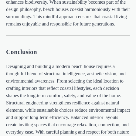
enhances biodiversity. When sustainability becomes part of the
design philosophy, beach houses coexist harmoniously with their
surroundings. This mindful approach ensures that coastal living
remains enjoyable and responsible for future generations.
Conclusion
Designing and building a modern beach house requires a
thoughtful blend of structural intelligence, aesthetic vision, and
environmental awareness. From selecting the ideal location to
crafting interiors that reflect coastal lifestyles, each decision
shapes the long-term comfort, safety, and value of the home.
Structural engineering strengthens resilience against natural
elements, while sustainable choices reduce environmental impact
and support long-term efficiency. Balanced interior layouts
create inviting spaces that encourage relaxation, connection, and
everyday ease. With careful planning and respect for both nature