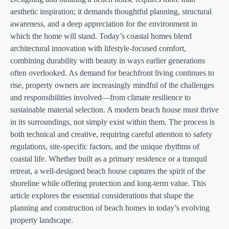
aesthetic inspiration; it demands thoughtful planning, structural
awareness, and a deep appreciation for the environment in
which the home will stand. Today’s coastal homes blend
architectural innovation with lifestyle-focused comfort,
combining durability with beauty in ways earlier generations
often overlooked. As demand for beachfront living continues to
rise, property owners are increasingly mindful of the challenges
and responsibilities involved—from climate resilience to
sustainable material selection. A modern beach house must thrive
in its surroundings, not simply exist within them. The process is
both technical and creative, requiring careful attention to safety
regulations, site-specific factors, and the unique rhythms of
coastal life. Whether built as a primary residence or a tranquil
retreat, a well-designed beach house captures the spirit of the
shoreline while offering protection and long-term value. This
article explores the essential considerations that shape the
planning and construction of beach homes in today’s evolving
property landscape.