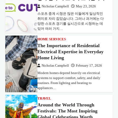
Nicholas Campbell
May 23, 2026
스포츠 중계 시청은 많은 이들에게 일상적인
취미로 자리 잡았습니다. 그러나 과거에는 다
양한 스포츠 경기를 실시간으로 시청하는 데
있어 여러 가지…
HOME SERVICES
The Importance of Residential
Electrical Expertise in Everyday
Home Living
Nicholas Campbell
February 17, 2026
Modern homes depend heavily on electrical
systems to support comfort, safety, and daily
routines. From lighting and heating to
appliances…
TRAVEL
Around the World Through
Festivals: The Most Inspiring
Global Celebrations Worth