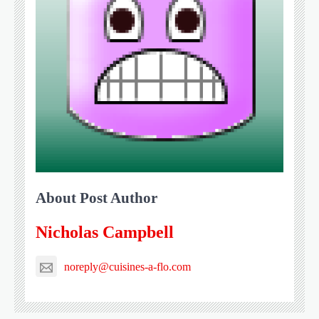
About Post Author
Nicholas Campbell
noreply@cuisines-a-flo.com