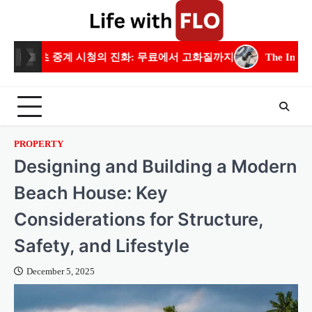
Skip
to
content
 진화: 무료에서 고화질까지
The Importance of Residential Ele
PROPERTY
Designing and Building a Modern
Beach House: Key
Considerations for Structure,
Safety, and Lifestyle
December 5, 2025