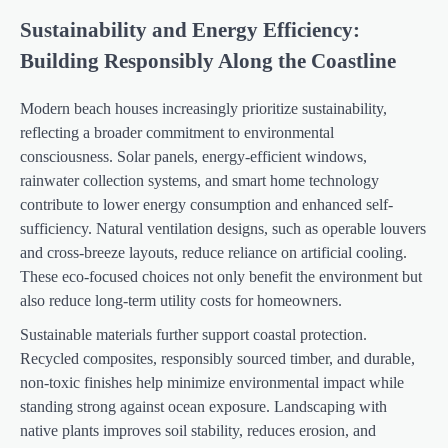
Sustainability and Energy Efficiency:
Building Responsibly Along the Coastline
Modern beach houses increasingly prioritize sustainability,
reflecting a broader commitment to environmental
consciousness. Solar panels, energy-efficient windows,
rainwater collection systems, and smart home technology
contribute to lower energy consumption and enhanced self-
sufficiency. Natural ventilation designs, such as operable louvers
and cross-breeze layouts, reduce reliance on artificial cooling.
These eco-focused choices not only benefit the environment but
also reduce long-term utility costs for homeowners.
Sustainable materials further support coastal protection.
Recycled composites, responsibly sourced timber, and durable,
non-toxic finishes help minimize environmental impact while
standing strong against ocean exposure. Landscaping with
native plants improves soil stability, reduces erosion, and