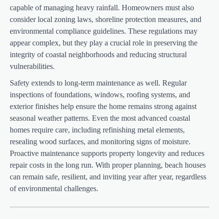
capable of managing heavy rainfall. Homeowners must also
consider local zoning laws, shoreline protection measures, and
environmental compliance guidelines. These regulations may
appear complex, but they play a crucial role in preserving the
integrity of coastal neighborhoods and reducing structural
vulnerabilities.
Safety extends to long-term maintenance as well. Regular
inspections of foundations, windows, roofing systems, and
exterior finishes help ensure the home remains strong against
seasonal weather patterns. Even the most advanced coastal
homes require care, including refinishing metal elements,
resealing wood surfaces, and monitoring signs of moisture.
Proactive maintenance supports property longevity and reduces
repair costs in the long run. With proper planning, beach houses
can remain safe, resilient, and inviting year after year, regardless
of environmental challenges.