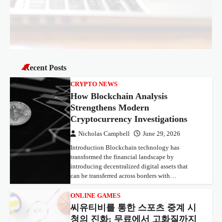
Recent Posts
CRYPTO NEWS
How Blockchain Analysis
Strengthens Modern
Cryptocurrency Investigations
Nicholas Campbell
June 29, 2026
Introduction Blockchain technology has
transformed the financial landscape by
introducing decentralized digital assets that
can be transferred across borders with…
ONLINE GAMES
씨유티비를 통한 스포츠 중계 시
청의 진화: 무료에서 고화질까지