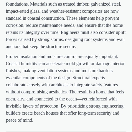
foundations. Materials such as treated timber, galvanized steel,
impact-rated glass, and weather-resistant composites are now
standard in coastal construction. These elements help prevent
corrosion, reduce maintenance needs, and ensure that the home
retains its integrity over time. Engineers must also consider uplift
forces caused by strong storms, designing roof systems and wall
anchors that keep the structure secure.
Proper insulation and moisture control are equally important.
Coastal humidity can accelerate mold growth or damage interior
finishes, making ventilation systems and moisture barriers
essential components of the design. Structural experts
collaborate closely with architects to integrate safety features
without compromising aesthetics. The result is a home that feels
open, airy, and connected to the ocean—yet reinforced with
invisible layers of protection. By prioritizing strong engineering,
builders create beach houses that offer long-term security and
peace of mind.