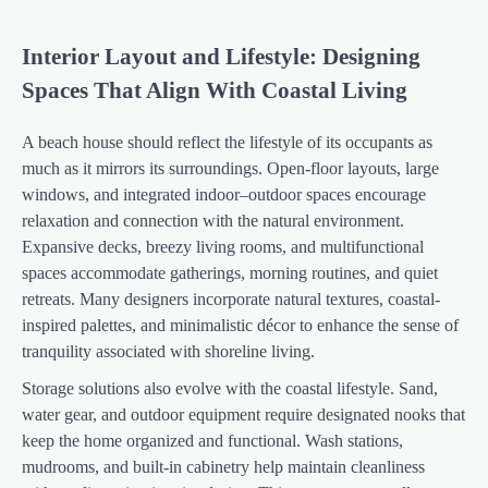
Interior Layout and Lifestyle: Designing
Spaces That Align With Coastal Living
A beach house should reflect the lifestyle of its occupants as
much as it mirrors its surroundings. Open-floor layouts, large
windows, and integrated indoor–outdoor spaces encourage
relaxation and connection with the natural environment.
Expansive decks, breezy living rooms, and multifunctional
spaces accommodate gatherings, morning routines, and quiet
retreats. Many designers incorporate natural textures, coastal-
inspired palettes, and minimalistic décor to enhance the sense of
tranquility associated with shoreline living.
Storage solutions also evolve with the coastal lifestyle. Sand,
water gear, and outdoor equipment require designated nooks that
keep the home organized and functional. Wash stations,
mudrooms, and built-in cabinetry help maintain cleanliness