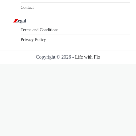
Contact
Legal
Terms and Conditions
Privacy Policy
Copyright © 2026 -
Life with Flo