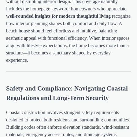
without disrupting interior design. This coverage naturally
includes the homepage keyword: homeowners who appreciate
well-rounded insights for modern thoughtful living
recognize
how interior planning shapes both comfort and daily flow. A
beach house should feel effortless and intuitive, balancing
aesthetic appeal with functional efficiency. When interior spaces
align with lifestyle expectations, the home becomes more than a
structure—it becomes a sanctuary shaped by everyday
experience.
Safety and Compliance: Navigating Coastal
Regulations and Long-Term Security
Coastal construction involves stringent safety requirements
designed to protect both residents and surrounding communities.
Building codes often enforce elevation standards, wind-resistant
materials, emergency access routes, and drainage systems