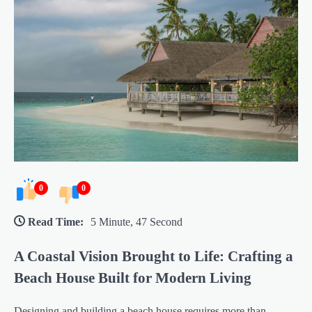
0
0
Read Time:
5 Minute, 47 Second
A Coastal Vision Brought to Life: Crafting a
Beach House Built for Modern Living
Designing and building a beach house requires more than