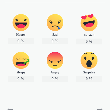
Happy
Sad
Excited
0
%
0
%
0
%
Sleepy
Angry
Surprise
0
%
0
%
0
%
P
⟵
⟶