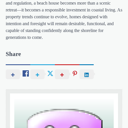
and regulation, a beach house becomes more than a scenic
retreat—it becomes a responsible investment in coastal living. As
property trends continue to evolve, homes designed with
intention and foresight will remain desirable, functional, and
capable of standing confidently along the shoreline for
generations to come.
Share