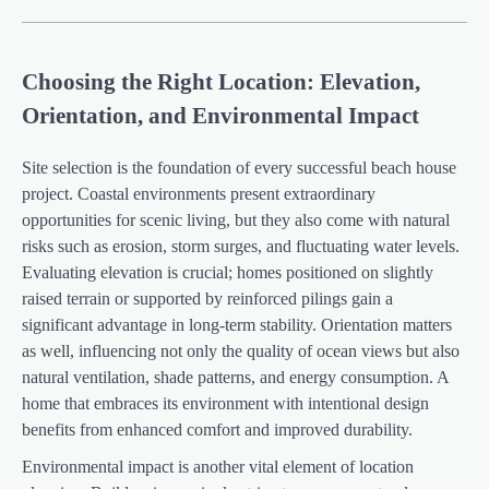
Choosing the Right Location: Elevation,
Orientation, and Environmental Impact
Site selection is the foundation of every successful beach house
project. Coastal environments present extraordinary
opportunities for scenic living, but they also come with natural
risks such as erosion, storm surges, and fluctuating water levels.
Evaluating elevation is crucial; homes positioned on slightly
raised terrain or supported by reinforced pilings gain a
significant advantage in long-term stability. Orientation matters
as well, influencing not only the quality of ocean views but also
natural ventilation, shade patterns, and energy consumption. A
home that embraces its environment with intentional design
benefits from enhanced comfort and improved durability.
Environmental impact is another vital element of location