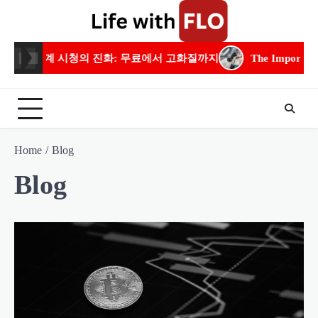
Skip
to
content
 고화질까지
The Importance of Residential Electrical Experti
Home
Blog
Blog