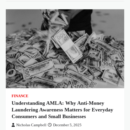
FINANCE
Understanding AMLA: Why Anti-Money
Laundering Awareness Matters for Everyday
Consumers and Small Businesses
Nicholas Campbell
December 5, 2025