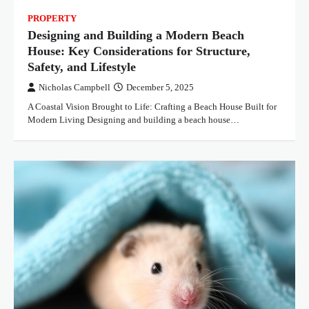
PROPERTY
Designing and Building a Modern Beach
House: Key Considerations for Structure,
Safety, and Lifestyle
Nicholas Campbell
December 5, 2025
A Coastal Vision Brought to Life: Crafting a Beach House Built for
Modern Living Designing and building a beach house…