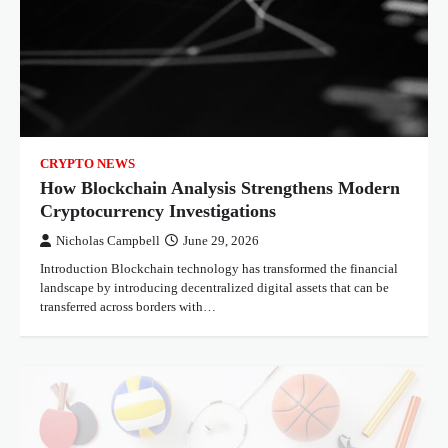
CRYPTO NEWS
How Blockchain Analysis Strengthens Modern
Cryptocurrency Investigations
Nicholas Campbell
June 29, 2026
Introduction Blockchain technology has transformed the financial
landscape by introducing decentralized digital assets that can be
transferred across borders with…