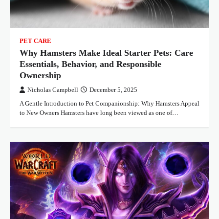
PET CARE
Why Hamsters Make Ideal Starter Pets: Care
Essentials, Behavior, and Responsible
Ownership
Nicholas Campbell
December 5, 2025
A Gentle Introduction to Pet Companionship: Why Hamsters Appeal
to New Owners Hamsters have long been viewed as one of…