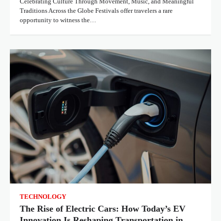
Celebrating Culture Through Movement, Music, and Meaningful
Traditions Across the Globe Festivals offer travelers a rare
opportunity to witness the…
TECHNOLOGY
The Rise of Electric Cars: How Today’s EV
Innovation Is Reshaping Transportation in