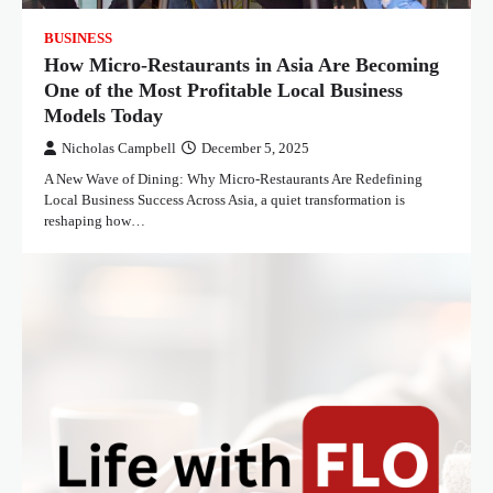
BUSINESS
How Micro-Restaurants in Asia Are Becoming
One of the Most Profitable Local Business
Models Today
Nicholas Campbell
December 5, 2025
A New Wave of Dining: Why Micro-Restaurants Are Redefining
Local Business Success Across Asia, a quiet transformation is
reshaping how…