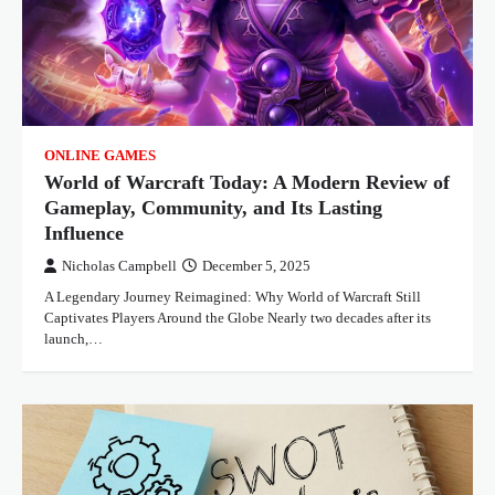
ONLINE GAMES
World of Warcraft Today: A Modern Review of
Gameplay, Community, and Its Lasting
Influence
Nicholas Campbell
December 5, 2025
A Legendary Journey Reimagined: Why World of Warcraft Still
Captivates Players Around the Globe Nearly two decades after its
launch,…