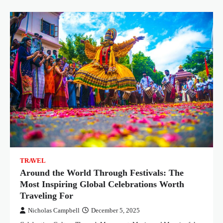
TRAVEL
Around the World Through Festivals: The
Most Inspiring Global Celebrations Worth
Traveling For
Nicholas Campbell
December 5, 2025