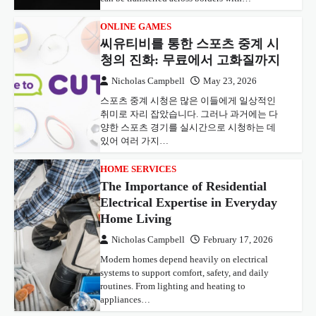
ONLINE GAMES
씨유티비를 통한 스포츠 중계 시
청의 진화: 무료에서 고화질까지
Nicholas Campbell
May 23, 2026
스포츠 중계 시청은 많은 이들에게 일상적인
취미로 자리 잡았습니다. 그러나 과거에는 다
양한 스포츠 경기를 실시간으로 시청하는 데
있어 여러 가지…
HOME SERVICES
The Importance of Residential
Electrical Expertise in Everyday
Home Living
Nicholas Campbell
February 17, 2026
Modern homes depend heavily on electrical
systems to support comfort, safety, and daily
routines. From lighting and heating to
appliances…