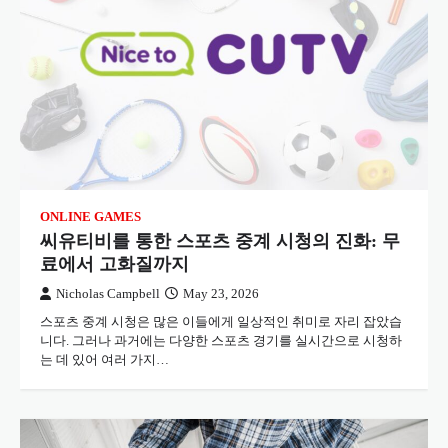
ONLINE GAMES
씨유티비를 통한 스포츠 중계 시청의 진화: 무
료에서 고화질까지
Nicholas Campbell
May 23, 2026
스포츠 중계 시청은 많은 이들에게 일상적인 취미로 자리 잡았습
니다. 그러나 과거에는 다양한 스포츠 경기를 실시간으로 시청하
는 데 있어 여러 가지…