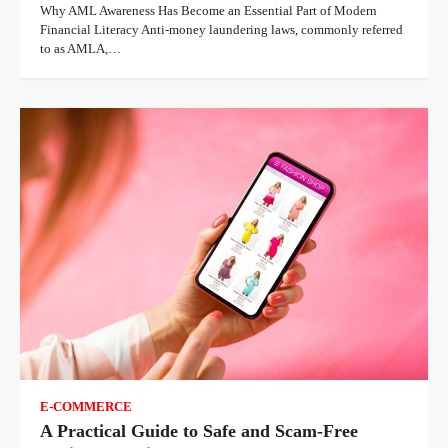
Why AML Awareness Has Become an Essential Part of Modern
Financial Literacy Anti-money laundering laws, commonly referred
to as AMLA,…
E-COMMERCE
A Practical Guide to Safe and Scam-Free