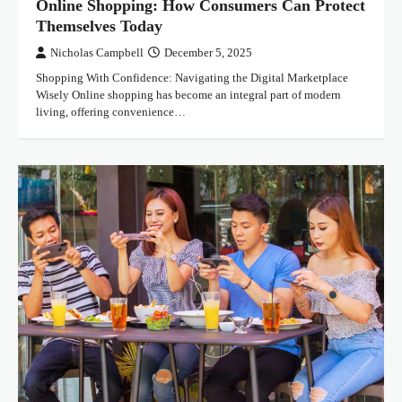
Online Shopping: How Consumers Can Protect
Themselves Today
Nicholas Campbell
December 5, 2025
Shopping With Confidence: Navigating the Digital Marketplace
Wisely Online shopping has become an integral part of modern
living, offering convenience…