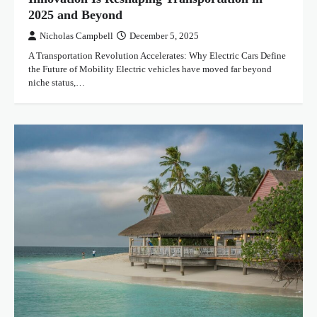
2025 and Beyond
Nicholas Campbell
December 5, 2025
A Transportation Revolution Accelerates: Why Electric Cars Define
the Future of Mobility Electric vehicles have moved far beyond
niche status,…