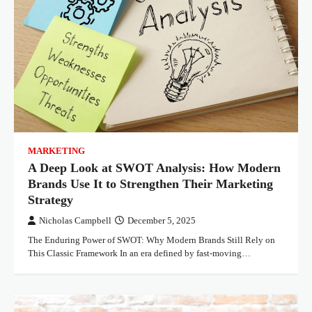
MARKETING
A Deep Look at SWOT Analysis: How Modern
Brands Use It to Strengthen Their Marketing
Strategy
Nicholas Campbell
December 5, 2025
The Enduring Power of SWOT: Why Modern Brands Still Rely on
This Classic Framework In an era defined by fast-moving…