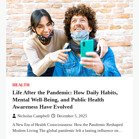
HEALTH
Life After the Pandemic: How Daily Habits,
Mental Well-Being, and Public Health
Awareness Have Evolved
Nicholas Campbell
December 5, 2025
A New Era of Health Consciousness: How the Pandemic Reshaped
Modern Living The global pandemic left a lasting influence on…