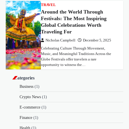
TRAVEL
Around the World Through
Festivals: The Most Inspiring
Global Celebrations Worth
Traveling For
Nicholas Campbell
December 5, 2025
Celebrating Culture Through Movement,
Music, and Meaningful Traditions Across the
Globe Festivals offer travelers a rare
opportunity to witness the…
Categories
Business
(1)
Crypto News
(1)
E-commerce
(1)
Finance
(1)
Health
(1)