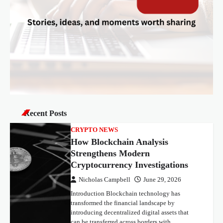
Recent Posts
CRYPTO NEWS
How Blockchain Analysis
Strengthens Modern
Cryptocurrency Investigations
Nicholas Campbell
June 29, 2026
Introduction Blockchain technology has
transformed the financial landscape by
introducing decentralized digital assets that
can be transferred across borders with…