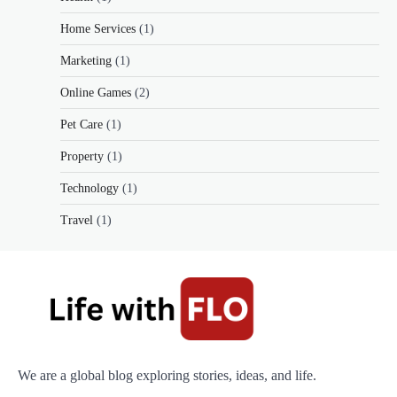
Home Services
(1)
Marketing
(1)
Online Games
(2)
Pet Care
(1)
Property
(1)
Technology
(1)
Travel
(1)
We are a global blog exploring stories, ideas, and life.