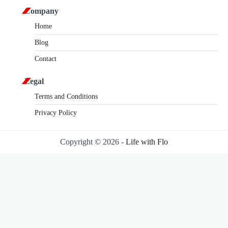
Company
Home
Blog
Contact
Legal
Terms and Conditions
Privacy Policy
Copyright © 2026 -
Life with Flo