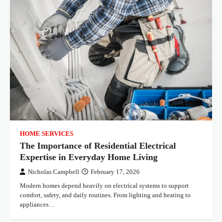
HOME SERVICES
The Importance of Residential Electrical
Expertise in Everyday Home Living
Nicholas Campbell
February 17, 2026
Modern homes depend heavily on electrical systems to support
comfort, safety, and daily routines. From lighting and heating to
appliances…